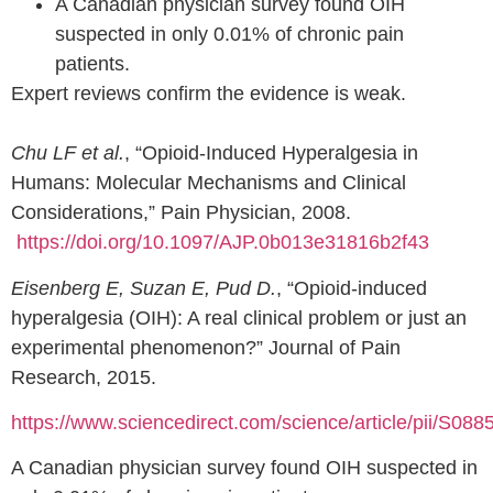
A Canadian physician survey found OIH
suspected in only 0.01% of chronic pain
patients.
Expert reviews confirm the evidence is weak.
Chu LF et al.
, “Opioid-Induced Hyperalgesia in
Humans: Molecular Mechanisms and Clinical
Considerations,” Pain Physician, 2008.
https://doi.org/10.1097/AJP.0b013e31816b2f43
Eisenberg E, Suzan E, Pud D.
, “Opioid-induced
hyperalgesia (OIH): A real clinical problem or just an
experimental phenomenon?” Journal of Pain
Research, 2015.
https://www.sciencedirect.com/science/article/pii/S0
A Canadian physician survey found OIH suspected in