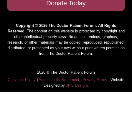
Donate Today
Copyright © 2026 The Doctor-Patient Forum. All Rights
Reserved.
The content on this website is protected by copyright and
other intellectual property laws. No articles, videos, graphics,
research, or other materials may be copied, reproduced, republished,
distributed, or presented as your own without prior written permission
from The Doctor-Patient Forum.
2026 © The Doctor Patient Forum
Copyright Policy
|
Accessibility Statement
|
Privacy Policy
| Website
Designed by
JPG Designs