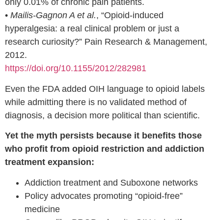
only 0.01% of chronic pain patients.
•
Mailis-Gagnon A et al.
, “Opioid-induced
hyperalgesia: a real clinical problem or just a
research curiosity?” Pain Research & Management,
2012.
https://doi.org/10.1155/2012/282981
Even the FDA added OIH language to opioid labels
while admitting there is no validated method of
diagnosis, a decision more political than scientific.
Yet the myth persists because it benefits those
who profit from opioid restriction and addiction
treatment expansion:
Addiction treatment and Suboxone networks
Policy advocates promoting “opioid-free”
medicine