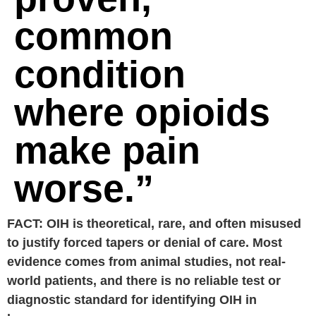
common
condition
where opioids
make pain
worse.”
FACT: OIH is theoretical, rare, and often misused
to justify forced tapers or denial of care. Most
evidence comes from animal studies, not real-
world patients, and there is no reliable test or
diagnostic standard for identifying OIH in