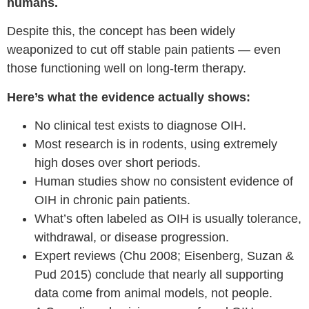
humans.
Despite this, the concept has been widely
weaponized to cut off stable pain patients — even
those functioning well on long-term therapy.
Here’s what the evidence actually shows:
No clinical test exists to diagnose OIH.
Most research is in rodents, using extremely
high doses over short periods.
Human studies show no consistent evidence of
OIH in chronic pain patients.
What’s often labeled as OIH is usually tolerance,
withdrawal, or disease progression.
Expert reviews (Chu 2008; Eisenberg, Suzan &
Pud 2015) conclude that nearly all supporting
data come from animal models, not people.