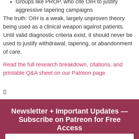
Groups like PROP, who cite OIH to justify
aggressive tapering campaigns
The truth: OIH is a weak, largely unproven theory
being used as a clinical weapon against patients.
Until valid diagnostic criteria exist, it should never be
used to justify withdrawal, tapering, or abandonment
of care.
Read the full research breakdown, citations, and
printable Q&A sheet on our Patreon page.
Visit Our Patreon For News
Newsletter + Important Updates —
Subscribe on Patreon for Free
Access