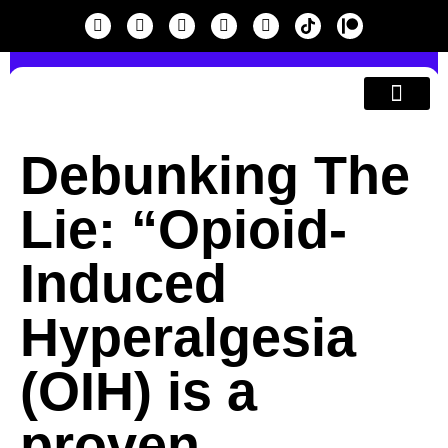
SEARCH
Education & A
Debunking The
Lie: “Opioid-
Induced
Hyperalgesia
(OIH) is a
proven,