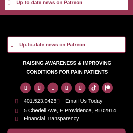
Up-to-date news on Patreon
Up-to-date news on Patreon.
RAISING AWARENESS & IMPROVING
CONDITIONS FOR PAIN PATIENTS
401.523.0426
Email Us Today
5 Chedell Ave, E Providence, RI 02914
Financial Transparency