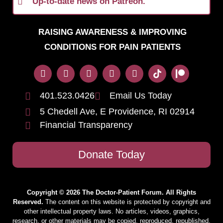
Up-to-date news on Patreon.
RAISING AWARENESS & IMPROVING
CONDITIONS FOR PAIN PATIENTS
401.523.0426
Email Us Today
5 Chedell Ave, E Providence, RI 02914
Financial Transparency
Donate Today
Copyright © 2026 The Doctor-Patient Forum. All Rights
Reserved.
The content on this website is protected by copyright and
other intellectual property laws. No articles, videos, graphics,
research, or other materials may be copied, reproduced, republished,