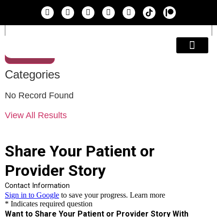
Search
Education & A
Categories
No Record Found
View All Results