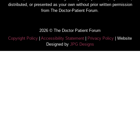
distributed, or presented as your own without prior written permission
from The Doctor-Patient Forum.
2026 © The Doctor Patient Forum
Copyright Policy
|
Accessibility Statement
|
Privacy Policy
| Website
Designed by
JPG Designs