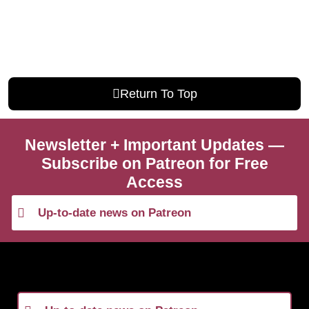
Return To Top
Newsletter + Important Updates —
Subscribe on Patreon for Free
Access
Up-to-date news on Patreon