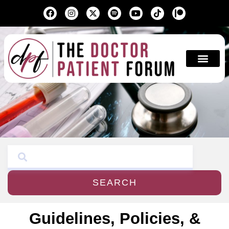
Education & A
SEARCH
Guidelines, Policies, &