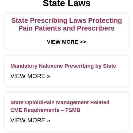
State Laws
State Prescribing Laws Protecting
Pain Patients and Prescribers
VIEW MORE >>
Mandatory Naloxone Prescribing by State
VIEW MORE »
State Opioid/Pain Management Related
CME Requirements – FSMB
VIEW MORE »