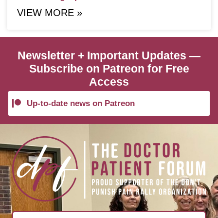
VIEW MORE »
Newsletter + Important Updates —
Subscribe on Patreon for Free
Access
Up-to-date news on Patreon