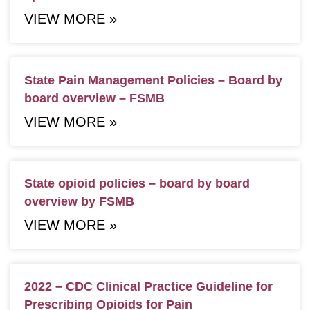
VIEW MORE »
State Pain Management Policies – Board by
board overview – FSMB
VIEW MORE »
State opioid policies – board by board
overview by FSMB
VIEW MORE »
2022 – CDC Clinical Practice Guideline for
Prescribing Opioids for Pain