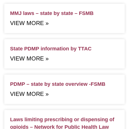
MMJ laws – state by state – FSMB
VIEW MORE »
State PDMP information by TTAC
VIEW MORE »
PDMP – state by state overview -FSMB
VIEW MORE »
Laws limiting prescribing or dispensing of
opioids – Network for Public Health Law