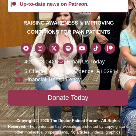
Up-to-date news on Patreon.
RAISING AWARENESS & IMPROVING
CONDITIONS FOR PAIN PATIENTS
401.523.0426
Email Us Today
5 Chedell Ave, E Providence, RI 02914
Financial Transparency
Donate Today
Copyright © 2026 The Doctor-Patient Forum. All Rights
Reserved.
The content on this website is protected by copyright and
other intellectual property laws. No articles, videos, graphics,