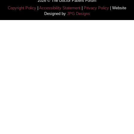
2026 © The Doctor Patient Forum
Copyright Policy
|
Accessibility Statement
|
Privacy Policy
| Website
Designed by
JPG Designs