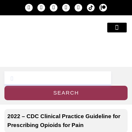
Education & A
SEARCH
2022 – CDC Clinical Practice Guideline for
Prescribing Opioids for Pain