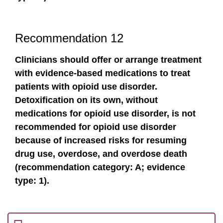
Recommendation 12
Clinicians should offer or arrange treatment
with evidence-based medications to treat
patients with opioid use disorder.
Detoxification on its own, without
medications for opioid use disorder, is not
recommended for opioid use disorder
because of increased risks for resuming
drug use, overdose, and overdose death
(recommendation category: A; evidence
type: 1).