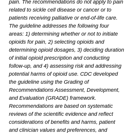
pain. The recommendations do not apply to pain
related to sickle cell disease or cancer or to
patients receiving palliative or end-of-life care.
The guideline addresses the following four
areas: 1) determining whether or not to initiate
opioids for pain, 2) selecting opioids and
determining opioid dosages, 3) deciding duration
of initial opioid prescription and conducting
follow-up, and 4) assessing risk and addressing
potential harms of opioid use. CDC developed
the guideline using the Grading of
Recommendations Assessment, Development,
and Evaluation (GRADE) framework.
Recommendations are based on systematic
reviews of the scientific evidence and reflect
considerations of benefits and harms, patient
and clinician values and preferences, and