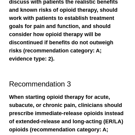
discuss with patients the realistic benefits
and known risks of opioid therapy, should
work with patients to establish treatment
goals for pain and function, and should
consider how opioid therapy will be
discontinued if benefits do not outweigh
risks (recommendation category: A;
evidence type: 2).
Recommendation 3
When starting opioid therapy for acute,
subacute, or chronic pain, clinicians should
prescribe immediate-release opioids instead
of extended-release and long-acting (ER/LA)
opioids (recommendation category: A;