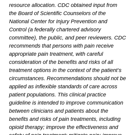
resource allocation. CDC obtained input from
the Board of Scientific Counselors of the
National Center for Injury Prevention and
Control (a federally chartered advisory
committee), the public, and peer reviewers. CDC
recommends that persons with pain receive
appropriate pain treatment, with careful
consideration of the benefits and risks of all
treatment options in the context of the patient’s
circumstances. Recommendations should not be
applied as inflexible standards of care across
patient populations. This clinical practice
guideline is intended to improve communication
between clinicians and patients about the
benefits and risks of pain treatments, including
opioid therapy; improve the effectiveness and