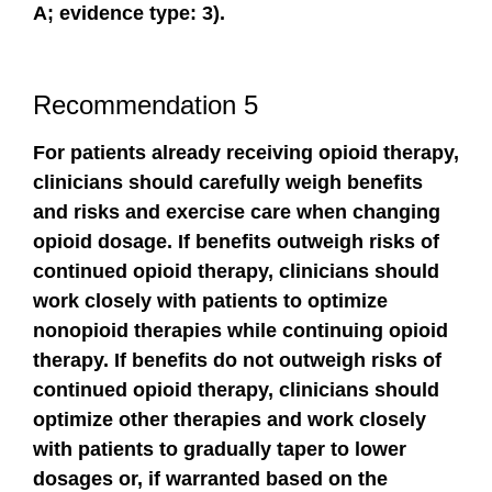
A; evidence type: 3).
Recommendation 5
For patients already receiving opioid therapy,
clinicians should carefully weigh benefits
and risks and exercise care when changing
opioid dosage. If benefits outweigh risks of
continued opioid therapy, clinicians should
work closely with patients to optimize
nonopioid therapies while continuing opioid
therapy. If benefits do not outweigh risks of
continued opioid therapy, clinicians should
optimize other therapies and work closely
with patients to gradually taper to lower
dosages or, if warranted based on the