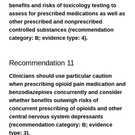
benefits and risks of toxicology testing to
assess for prescribed medications as well as
other prescribed and nonprescribed
controlled substances (recommendation
category: B; evidence type: 4).
Recommendation 11
Clinicians should use particular caution
when prescribing opioid pain medication and
benzodiazepines concurrently and consider
whether benefits outweigh risks of
concurrent prescribing of opioids and other
central nervous system depressants
(recommendation category: B; evidence
type: 3).