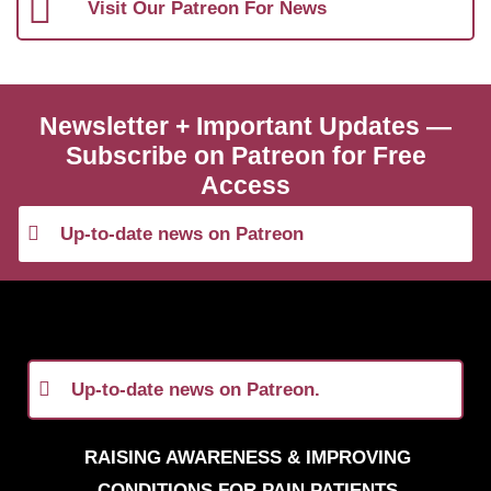
Visit Our Patreon For News
Newsletter + Important Updates —
Subscribe on Patreon for Free
Access
Up-to-date news on Patreon
Up-to-date news on Patreon.
RAISING AWARENESS & IMPROVING
CONDITIONS FOR PAIN PATIENTS