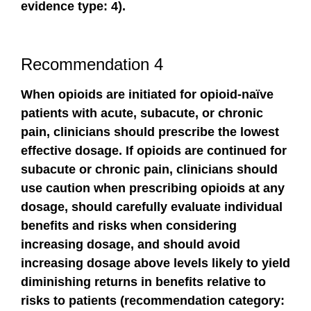
evidence type: 4).
Recommendation 4
When opioids are initiated for opioid-naïve
patients with acute, subacute, or chronic
pain, clinicians should prescribe the lowest
effective dosage. If opioids are continued for
subacute or chronic pain, clinicians should
use caution when prescribing opioids at any
dosage, should carefully evaluate individual
benefits and risks when considering
increasing dosage, and should avoid
increasing dosage above levels likely to yield
diminishing returns in benefits relative to
risks to patients (recommendation category: