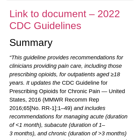
Link to document – 2022
CDC Guidelines
Summary
“This guideline provides recommendations for
clinicians providing pain care, including those
prescribing opioids, for outpatients aged ≥18
years. It updates the
CDC Guideline for
Prescribing Opioids for Chronic Pain — United
States, 2016 (MMWR Recomm Rep
2016;65[No. RR-1]:1–49)
and includes
recommendations for managing acute (duration
of <1 month), subacute (duration of 1–
3
months), and chronic (duration of >3 months)