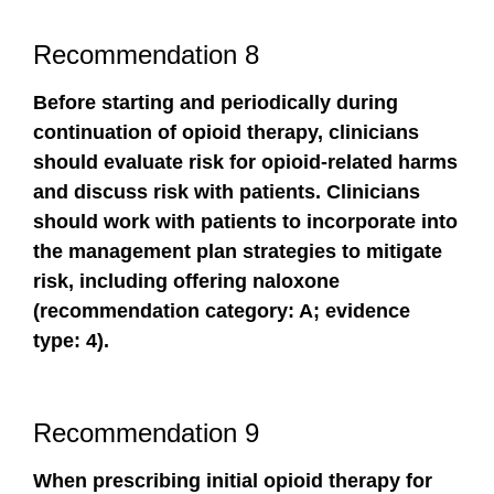
Recommendation 8
Before starting and periodically during
continuation of opioid therapy, clinicians
should evaluate risk for opioid-related harms
and discuss risk with patients. Clinicians
should work with patients to incorporate into
the management plan strategies to mitigate
risk, including offering naloxone
(recommendation category: A; evidence
type: 4).
Recommendation 9
When prescribing initial opioid therapy for