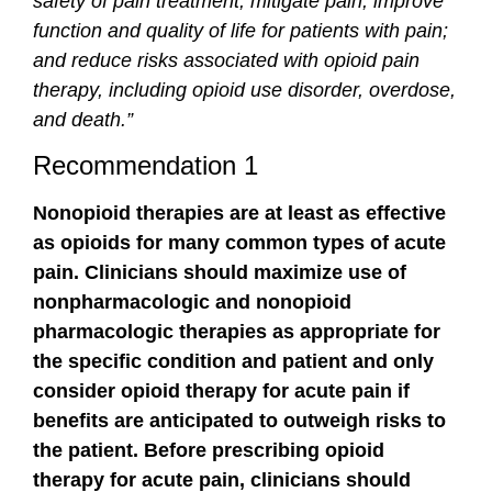
safety of pain treatment; mitigate pain; improve
function and quality of life for patients with pain;
and reduce risks associated with opioid pain
therapy, including opioid use disorder, overdose,
and death.”
Recommendation 1
Nonopioid therapies are at least as effective
as opioids for many common types of acute
pain. Clinicians should maximize use of
nonpharmacologic and nonopioid
pharmacologic therapies as appropriate for
the specific condition and patient and only
consider opioid therapy for acute pain if
benefits are anticipated to outweigh risks to
the patient. Before prescribing opioid
therapy for acute pain, clinicians should