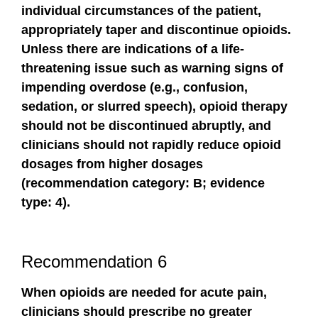
individual circumstances of the patient,
appropriately taper and discontinue opioids.
Unless there are indications of a life-
threatening issue such as warning signs of
impending overdose (e.g., confusion,
sedation, or slurred speech), opioid therapy
should not be discontinued abruptly, and
clinicians should not rapidly reduce opioid
dosages from higher dosages
(recommendation category: B; evidence
type: 4).
Recommendation 6
When opioids are needed for acute pain,
clinicians should prescribe no greater