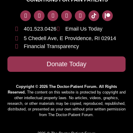
401.523.0426
Email Us Today
5 Chedell Ave, E Providence, RI 02914
Financial Transparency
Donate Today
Copyright © 2026 The Doctor-Patient Forum. All Rights
Reserved.
The content on this website is protected by copyright and
other intellectual property laws. No articles, videos, graphics,
research, or other materials may be copied, reproduced, republished,
distributed, or presented as your own without prior written permission
from The Doctor-Patient Forum.