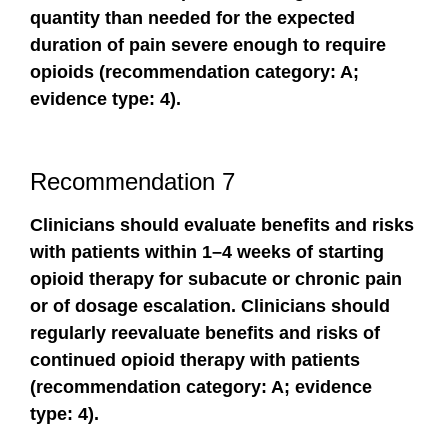
quantity than needed for the expected
duration of pain severe enough to require
opioids (recommendation category: A;
evidence type: 4).
Recommendation 7
Clinicians should evaluate benefits and risks
with patients within 1–4 weeks of starting
opioid therapy for subacute or chronic pain
or of dosage escalation. Clinicians should
regularly reevaluate benefits and risks of
continued opioid therapy with patients
(recommendation category: A; evidence
type: 4).