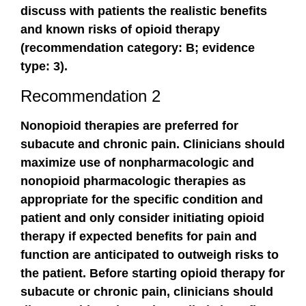
discuss with patients the realistic benefits
and known risks of opioid therapy
(recommendation category: B; evidence
type: 3).
Recommendation 2
Nonopioid therapies are preferred for
subacute and chronic pain. Clinicians should
maximize use of nonpharmacologic and
nonopioid pharmacologic therapies as
appropriate for the specific condition and
patient and only consider initiating opioid
therapy if expected benefits for pain and
function are anticipated to outweigh risks to
the patient. Before starting opioid therapy for
subacute or chronic pain, clinicians should