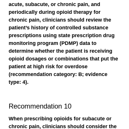
acute, subacute, or chronic pain, and
periodically during opioid therapy for
chronic pain, clinicians should review the
patient’s history of controlled substance
prescriptions using state prescription drug
monitoring program (PDMP) data to
determine whether the patient is receiving
opioid dosages or combinations that put the
patient at high risk for overdose
(recommendation category: B; evidence
type: 4).
Recommendation 10
When prescribing opioids for subacute or
chronic pain, clinicians should consider the