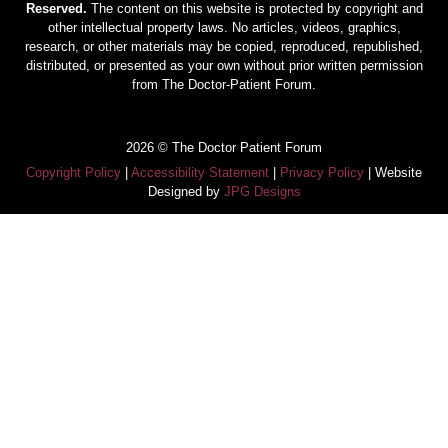
Reserved.
The content on this website is protected by copyright and
other intellectual property laws. No articles, videos, graphics,
research, or other materials may be copied, reproduced, republished,
distributed, or presented as your own without prior written permission
from The Doctor-Patient Forum.
2026 © The Doctor Patient Forum
Copyright Policy
|
Accessibility Statement
|
Privacy Policy
| Website
Designed by
JPG Designs