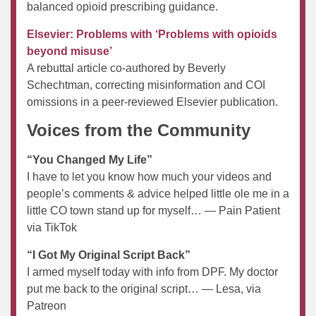
balanced opioid prescribing guidance.
Elsevier: Problems with ‘Problems with opioids
beyond misuse’
A rebuttal article co-authored by Beverly
Schechtman, correcting misinformation and COI
omissions in a peer-reviewed Elsevier publication.
Voices from the Community
“You Changed My Life”
I have to let you know how much your videos and
people’s comments & advice helped little ole me in a
little CO town stand up for myself… — Pain Patient
via TikTok
“I Got My Original Script Back”
I armed myself today with info from DPF. My doctor
put me back to the original script… — Lesa, via
Patreon