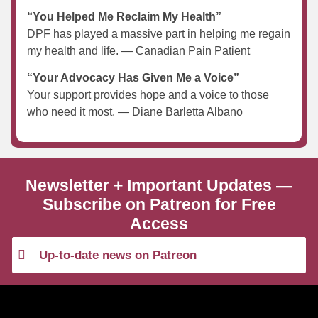
“You Helped Me Reclaim My Health”
DPF has played a massive part in helping me regain
my health and life. — Canadian Pain Patient
“Your Advocacy Has Given Me a Voice”
Your support provides hope and a voice to those
who need it most. — Diane Barletta Albano
Newsletter + Important Updates —
Subscribe on Patreon for Free
Access
Up-to-date news on Patreon