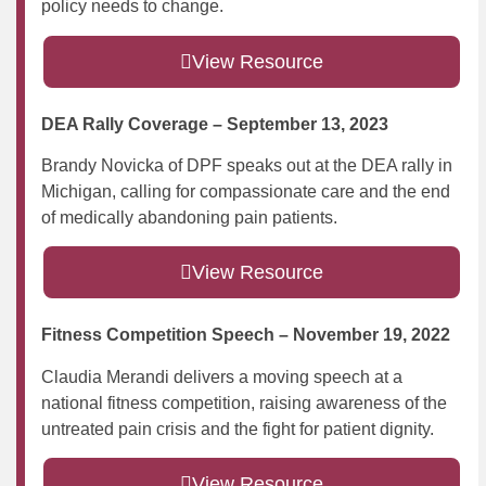
policy needs to change.
View Resource
DEA Rally Coverage – September 13, 2023
Brandy Novicka of DPF speaks out at the DEA rally in
Michigan, calling for compassionate care and the end
of medically abandoning pain patients.
View Resource
Fitness Competition Speech – November 19, 2022
Claudia Merandi delivers a moving speech at a
national fitness competition, raising awareness of the
untreated pain crisis and the fight for patient dignity.
View Resource