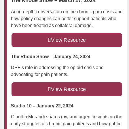
The Rhode Show – March 27, 2024
An in-depth conversation on the chronic pain crisis and
how policy changes can better support patients who
have been treated as collateral damage.
View Resource
The Rhode Show – January 24, 2024
DPF’s role in addressing the opioid crisis and
advocating for pain patients.
View Resource
Studio 10 – January 22, 2024
Claudia Merandi shares raw and urgent insights on the
daily struggles of chronic pain patients and how public