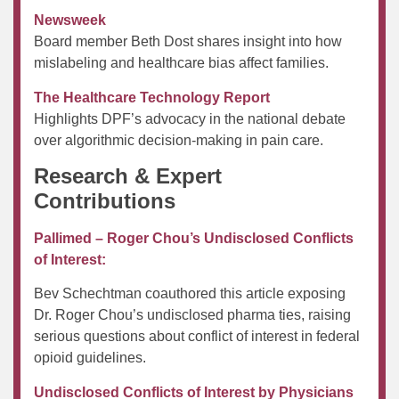
Newsweek
Board member Beth Dost shares insight into how
mislabeling and healthcare bias affect families.
The Healthcare Technology Report
Highlights DPF’s advocacy in the national debate
over algorithmic decision-making in pain care.
Research & Expert
Contributions
Pallimed – Roger Chou’s Undisclosed Conflicts
of Interest:
Bev Schechtman coauthored this article exposing
Dr. Roger Chou’s undisclosed pharma ties, raising
serious questions about conflict of interest in federal
opioid guidelines.
Undisclosed Conflicts of Interest by Physicians