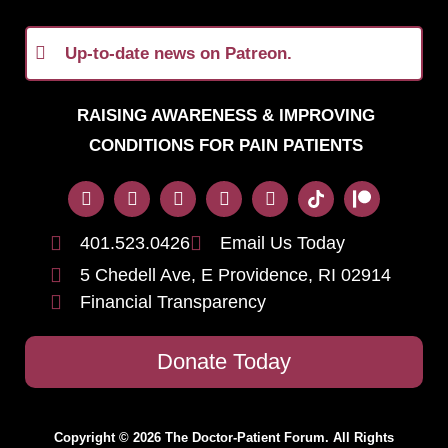
Up-to-date news on Patreon.
RAISING AWARENESS & IMPROVING
CONDITIONS FOR PAIN PATIENTS
401.523.0426
Email Us Today
5 Chedell Ave, E Providence, RI 02914
Financial Transparency
Donate Today
Copyright © 2026 The Doctor-Patient Forum. All Rights