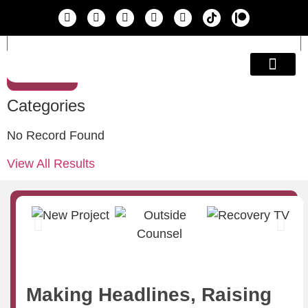
Search
Education & A
Categories
No Record Found
View All Results
Making Headlines, Raising