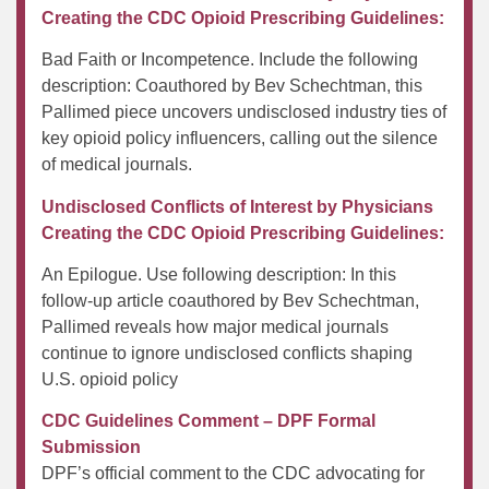
Creating the CDC Opioid Prescribing Guidelines:
Bad Faith or Incompetence. Include the following
description: Coauthored by Bev Schechtman, this
Pallimed piece uncovers undisclosed industry ties of
key opioid policy influencers, calling out the silence
of medical journals.
Undisclosed Conflicts of Interest by Physicians
Creating the CDC Opioid Prescribing Guidelines:
An Epilogue. Use following description: In this
follow-up article coauthored by Bev Schechtman,
Pallimed reveals how major medical journals
continue to ignore undisclosed conflicts shaping
U.S. opioid policy
CDC Guidelines Comment – DPF Formal
Submission
DPF’s official comment to the CDC advocating for