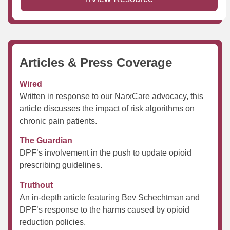
Articles & Press Coverage
Wired
Written in response to our NarxCare advocacy, this
article discusses the impact of risk algorithms on
chronic pain patients.
The Guardian
DPF’s involvement in the push to update opioid
prescribing guidelines.
Truthout
An in-depth article featuring Bev Schechtman and
DPF’s response to the harms caused by opioid
reduction policies.