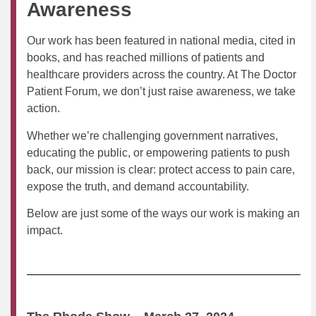
Awareness
Our work has been featured in national media, cited in
books, and has reached millions of patients and
healthcare providers across the country. At The Doctor
Patient Forum, we don’t just raise awareness, we take
action.
Whether we’re challenging government narratives,
educating the public, or empowering patients to push
back, our mission is clear: protect access to pain care,
expose the truth, and demand accountability.
Below are just some of the ways our work is making an
impact.