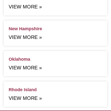
VIEW MORE »
New Hampshire
VIEW MORE »
Oklahoma
VIEW MORE »
Rhode Island
VIEW MORE »