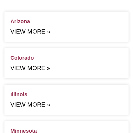
Arizona
VIEW MORE »
Colorado
VIEW MORE »
Illinois
VIEW MORE »
Minnesota