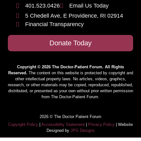
401.523.0426
Email Us Today
5 Chedell Ave, E Providence, RI 02914
Financial Transparency
Donate Today
Copyright © 2026 The Doctor-Patient Forum. All Rights
Reserved.
The content on this website is protected by copyright and
other intellectual property laws. No articles, videos, graphics,
research, or other materials may be copied, reproduced, republished,
distributed, or presented as your own without prior written permission
from The Doctor-Patient Forum.
2026 © The Doctor Patient Forum
Copyright Policy
|
Accessibility Statement
|
Privacy Policy
| Website
Designed by
JPG Designs