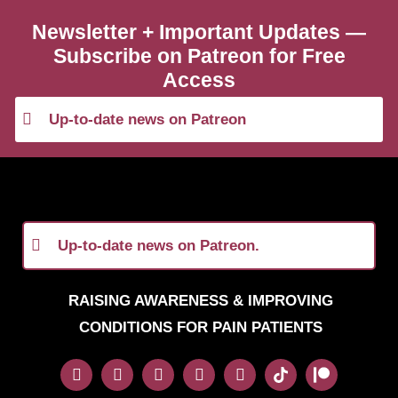
Newsletter + Important Updates —
Subscribe on Patreon for Free
Access
Up-to-date news on Patreon
Up-to-date news on Patreon.
RAISING AWARENESS & IMPROVING
CONDITIONS FOR PAIN PATIENTS