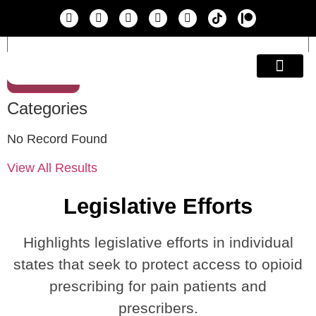
Search
Education & A
Categories
No Record Found
View All Results
Legislative Efforts
Highlights legislative efforts in individual
states that seek to protect access to opioid
prescribing for pain patients and
prescribers.