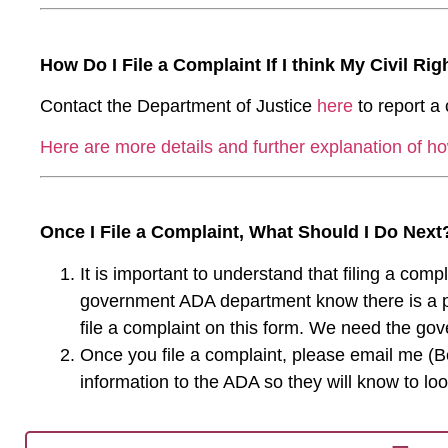
How Do I File a Complaint If I think My Civil Ri
Contact the Department of Justice
here
to report a c
Here are more details and further explanation of ho
Once I File a Complaint, What Should I Do Next
It is important to understand that filing a comp
government ADA department know there is a prob
file a complaint on this form. We need the go
Once you file a complaint, please email me (B
information to the ADA so they will know to loo