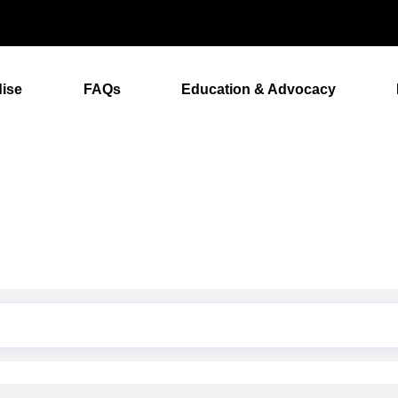
ise
FAQs
Education & Advocacy