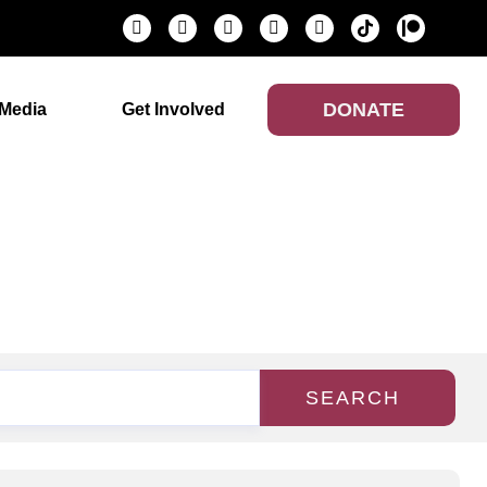
DONATE
Media
Get Involved
SEARCH