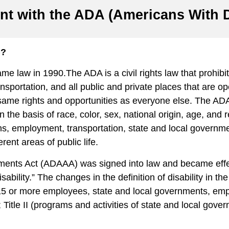
nt with the ADA (Americans With Di
)?
e law in 1990.The ADA is a civil rights law that prohibits
 transportation, and all public and private places that are 
same rights and opportunities as everyone else. The ADA g
on the basis of race, color, sex, national origin, age, and 
ions, employment, transportation, state and local govern
ferent areas of public life.
ndments Act (ADAAA) was signed into law and became e
sability.” The changes in the definition of disability in th
 15 or more employees, state and local governments, emp
e II (programs and activities of state and local governmen