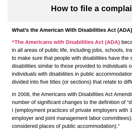
How to file a complai
What’s the American With Disabilities Act (ADA
“The Americans with Disabilities Act (ADA)
becam
in all areas of public life, including jobs, schools,
to make sure that people with disabilities have the 
disabilities similar to those provided to individuals 
individuals with disabilities in public accommodat
divided into five titles (or sections) that relate to dif
In 2008, the Americans with Disabilities Act Ame
number of significant changes to the definition of “di
I (employment practices of private employers with
employer and joint management labor committees); Titl
considered places of public accommodation).”