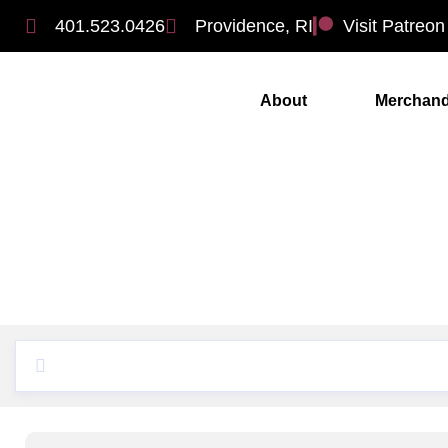
401.523.0426
Providence, RI
Visit Patreon
About
Merchand