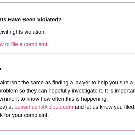
ghts Have Been Violated?
ivil rights violation.
w to file a complaint
?
laint isn’t the same as finding a lawyer to help you sue a
lem so they can hopefully investigate it. It is important
vernment to know how often this is happening.
ev) at
bevschecht@icloud.com
and let us know you filed.
k for your complaint.