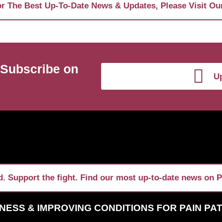
r The Best Up-To-Date News & Updates, Please Visit Ou
 Subscribe on
Up
. Support the fight. Find our most up-to-date news on P
NESS & IMPROVING CONDITIONS FOR PAIN PA