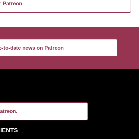
r Patreon
-to-date news on Patreon
atreon.
TIENTS