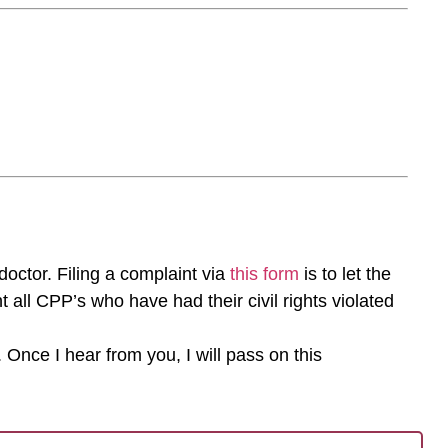
 doctor. Filing a complaint via
this form
is to let the
 all CPP’s who have had their civil rights violated
 Once I hear from you, I will pass on this