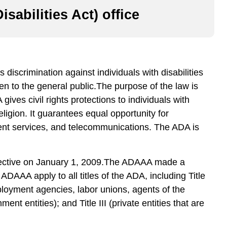
sabilities Act) office
 discrimination against individuals with disabilities
open to the general public.The purpose of the law is
ives civil rights protections to individuals with
religion. It guarantees equal opportunity for
ment services, and telecommunications. The ADA is
ffective on January 1, 2009.The ADAAA made a
e ADAAA apply to all titles of the ADA, including Title
loyment agencies, labor unions, agents of the
t entities); and Title III (private entities that are