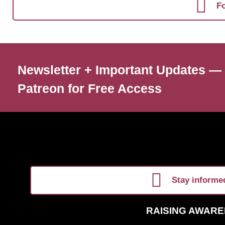
Fo
Newsletter + Important Updates —
Patreon for Free Access
Stay informed
RAISING AWARE