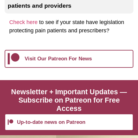
patients and providers
Check here
to see if your state have legislation
protecting pain patients and prescribers?
Visit Our Patreon For News
Newsletter + Important Updates —
Subscribe on Patreon for Free
Access
Up-to-date news on Patreon