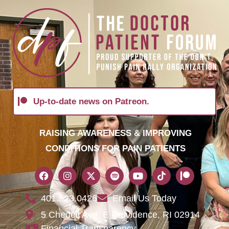
Up-to-date news on Patreon.
RAISING AWARENESS & IMPROVING
CONDITIONS FOR PAIN PATIENTS
401.523.0426
Email Us Today
5 Chedell Ave, E Providence, RI 02914
Financial Transparency