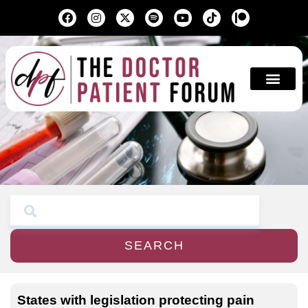
Education & A
SEARCH
States with legislation protecting pain