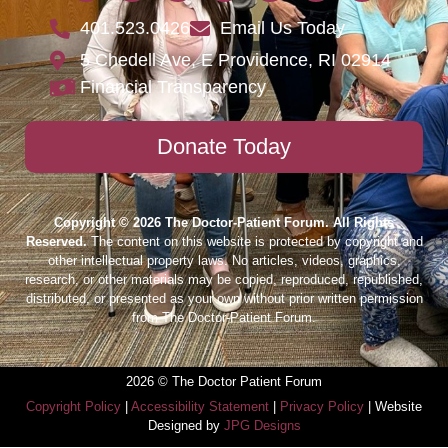
401.523.0426
Email Us Today
5 Chedell Ave, E Providence, RI 02914
Financial Transparency
Donate Today
Copyright © 2026 The Doctor-Patient Forum. All Rights
Reserved.
The content on this website is protected by copyright and
other intellectual property laws. No articles, videos, graphics,
research, or other materials may be copied, reproduced, republished,
distributed, or presented as your own without prior written permission
from The Doctor-Patient Forum.
2026 © The Doctor Patient Forum
Copyright Policy
|
Accessibility Statement
|
Privacy Policy
| Website
Designed by
JPG Designs