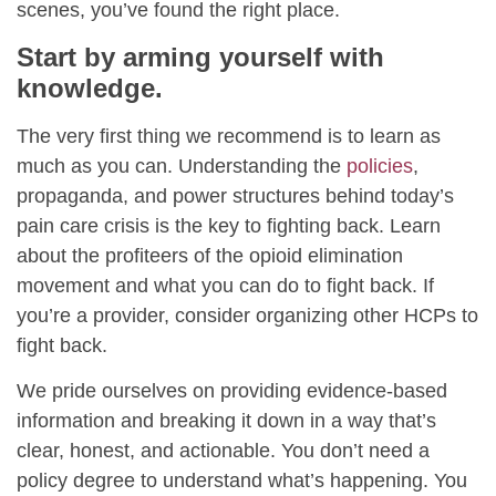
scenes, you’ve found the right place.
Start by arming yourself with
knowledge.
The very first thing we recommend is to learn as
much as you can. Understanding the
policies
,
propaganda, and power structures behind today’s
pain care crisis is the key to fighting back. Learn
about the profiteers of the opioid elimination
movement and what you can do to fight back. If
you’re a provider, consider organizing other HCPs to
fight back.
We pride ourselves on providing evidence-based
information and breaking it down in a way that’s
clear, honest, and actionable. You don’t need a
policy degree to understand what’s happening. You