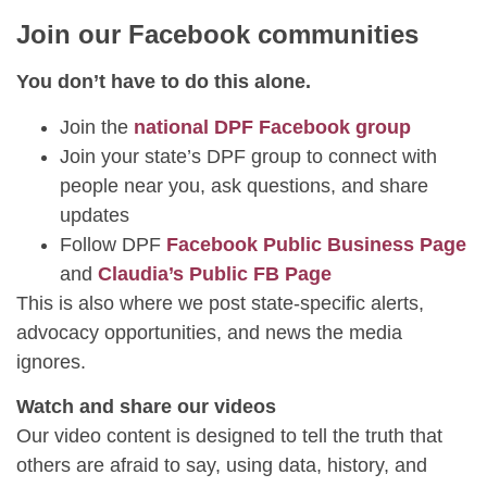
Join our Facebook communities
You don’t have to do this alone.
Join the
national DPF Facebook group
Join your state’s DPF group to connect with
people near you, ask questions, and share
updates
Follow DPF
Facebook Public Business Page
and
Claudia’s Public FB Page
This is also where we post state-specific alerts,
advocacy opportunities, and news the media
ignores.
Watch and share our videos
Our video content is designed to tell the truth that
others are afraid to say, using data, history, and