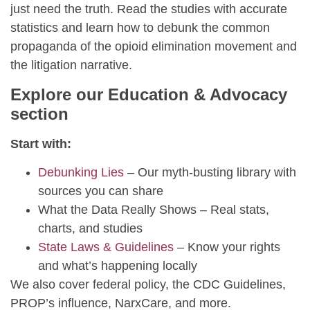
just need the truth. Read the studies with accurate
statistics and learn how to debunk the common
propaganda of the opioid elimination movement and
the litigation narrative.
Explore our Education & Advocacy
section
Start with:
Debunking Lies
– Our myth-busting library with
sources you can share
What the Data Really Shows – Real stats,
charts, and studies
State Laws & Guidelines
– Know your rights
and what’s happening locally
We also cover federal policy, the CDC Guidelines,
PROP’s influence, NarxCare, and more.