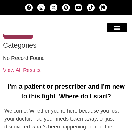
Search
Education & A
Categories
No Record Found
View All Results
I’m a patient or prescriber and I’m new
to this fight. Where do I start?
Welcome. Whether you’re here because you lost
your doctor, had your meds taken away, or just
discovered what’s been happening behind the