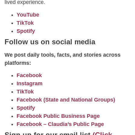
lived experience.
YouTube
TikTok
Spotify
Follow us on social media
We post daily tools, facts, and stories across
platforms:
Facebook
Instagram
TikTok
Facebook (State and National Groups)
Spotify
Facebook Public Business Page
Facebook – Claudia’s Public Page
Sign up for our email list
(Click