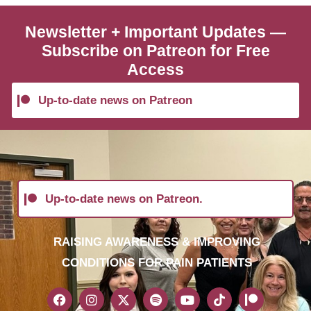
Newsletter + Important Updates —
Subscribe on Patreon for Free
Access
Up-to-date news on Patreon
Up-to-date news on Patreon.
RAISING AWARENESS & IMPROVING
CONDITIONS FOR PAIN PATIENTS