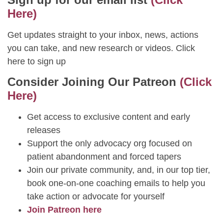
Here)
Get updates straight to your inbox, news, actions
you can take, and new research or videos. Click
here to sign up
Consider Joining Our Patreon
(Click
Here)
Get access to exclusive content and early
releases
Support the only advocacy org focused on
patient abandonment and forced tapers
Join our private community, and, in our top tier,
book one-on-one coaching emails to help you
take action or advocate for yourself
Join Patreon here