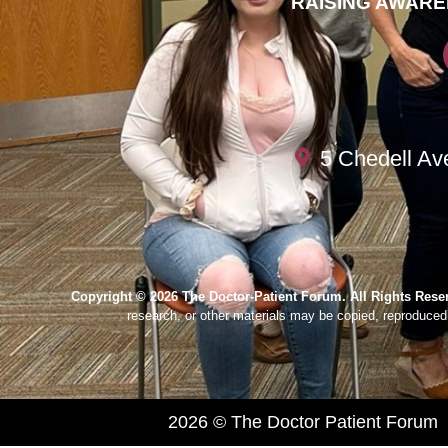
RAISING AWARE
5 Chedell Av
Copyright © 2026 The Doctor-Patient Forum. All Rights Rese
research, or other materials may be copied, reproduced,
2026 © The Doctor Patient Forum