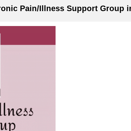
onic Pain/Illness Support Group i