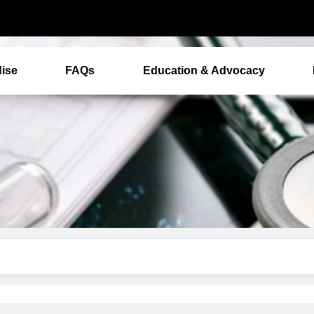
ise
FAQs
Education & Advocacy