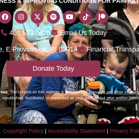
NESS & IMPROVING CONDITIONS FOR PAIN PA
401.523.0426
Email Us Today
e, E Providence, RI 02914
Financial Transp
Donate Today
rved.
The content on this website is protected by copyright and other intellect
 republished, distributed, or presented as your own without prior written per
Copyright Policy
|
Accessibility Statement
|
Privacy Pol