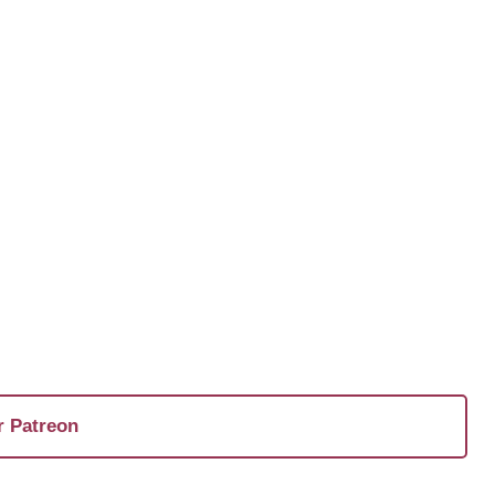
r Patreon