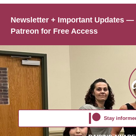
Newsletter + Important Updates —
Patreon for Free Access
Stay informed