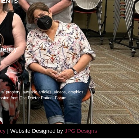
TIENTS
arency
ual property laws. No articles, videos, graphics,
mission from The Doctor-Patient Forum.
icy
| Website Designed by
JPG Designs