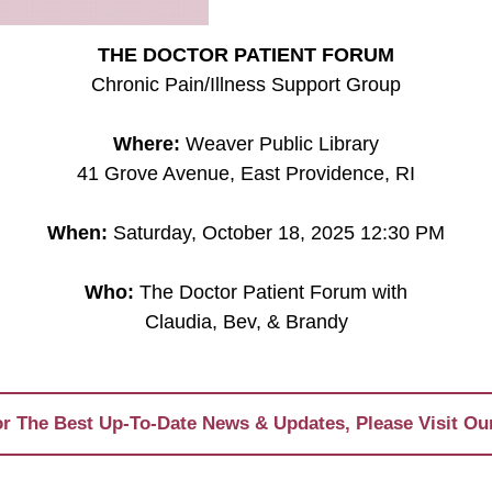
THE DOCTOR PATIENT FORUM
Chronic Pain/Illness Support Group
Where:
Weaver Public Library
41 Grove Avenue, East Providence, RI
When:
Saturday, October 18, 2025 12:30 PM
Who:
The Doctor Patient Forum with
Claudia, Bev, & Brandy
r The Best Up-To-Date News & Updates, Please Visit Ou