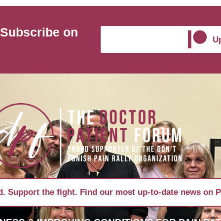
 Subscribe on
Up
. Support the fight. Find our most up-to-date news on P