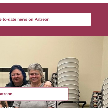
-to-date news on Patreon
atreon.