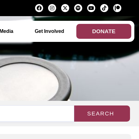
DONATE
Media
Get Involved
SEARCH