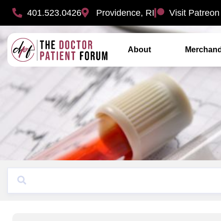
401.523.0426
Providence, RI
Visit Patreon
About
Merchand