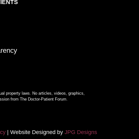
TIENTS
arency
ual property laws. No articles, videos, graphics,
mission from The Doctor-Patient Forum.
icy
| Website Designed by
JPG Designs