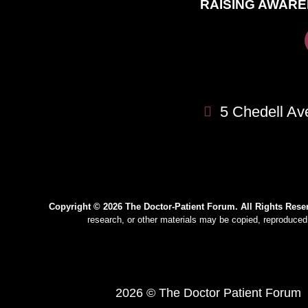
RAISING AWARE
5 Chedell Av
Copyright © 2026 The Doctor-Patient Forum. All Rights Rese
research, or other materials may be copied, reproduced,
2026 © The Doctor Patient Forum