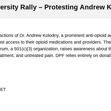
rsity Rally – Protesting Andrew K
he actions of Dr. Andrew Kolodny, a prominent anti-opioid
st access to their opioid medications and providers. The 
um, a 501(c)(3) organization, raises awareness about th
atment, and untreated pain. DPF relies entirely on donat
 ET