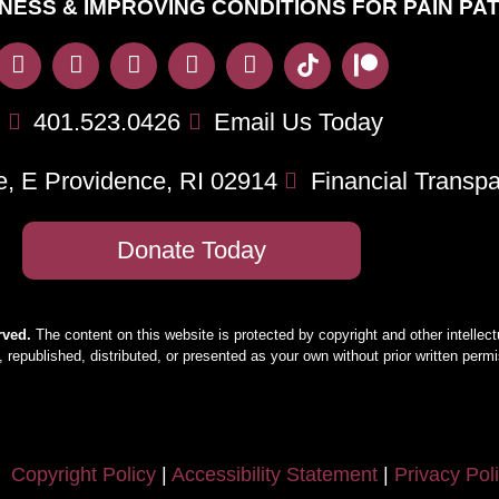
NESS & IMPROVING CONDITIONS FOR PAIN PA
401.523.0426
Email Us Today
e, E Providence, RI 02914
Financial Transp
Donate Today
rved.
The content on this website is protected by copyright and other intellect
 republished, distributed, or presented as your own without prior written per
Copyright Policy
|
Accessibility Statement
|
Privacy Pol