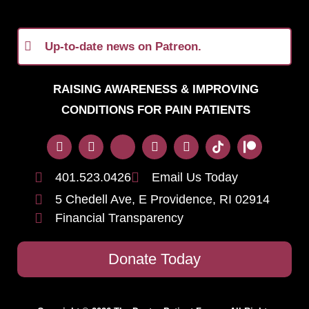
Up-to-date news on Patreon.
RAISING AWARENESS & IMPROVING
CONDITIONS FOR PAIN PATIENTS
401.523.0426
Email Us Today
5 Chedell Ave, E Providence, RI 02914
Financial Transparency
Donate Today