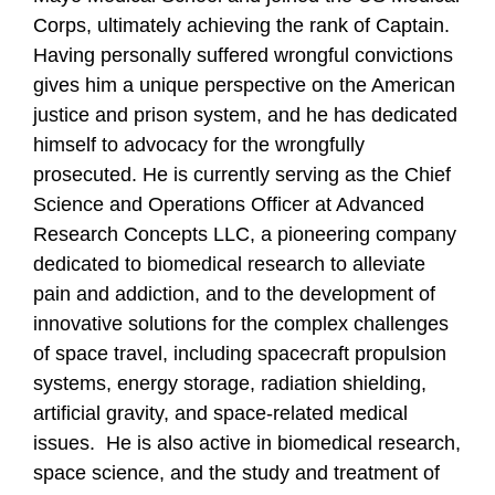
Corps, ultimately achieving the rank of Captain.
Having personally suffered wrongful convictions
gives him a unique perspective on the American
justice and prison system, and he has dedicated
himself to advocacy for the wrongfully
prosecuted. He is currently serving as the Chief
Science and Operations Officer at Advanced
Research Concepts LLC, a pioneering company
dedicated to biomedical research to alleviate
pain and addiction, and to the development of
innovative solutions for the complex challenges
of space travel, including spacecraft propulsion
systems, energy storage, radiation shielding,
artificial gravity, and space-related medical
issues. He is also active in biomedical research,
space science, and the study and treatment of