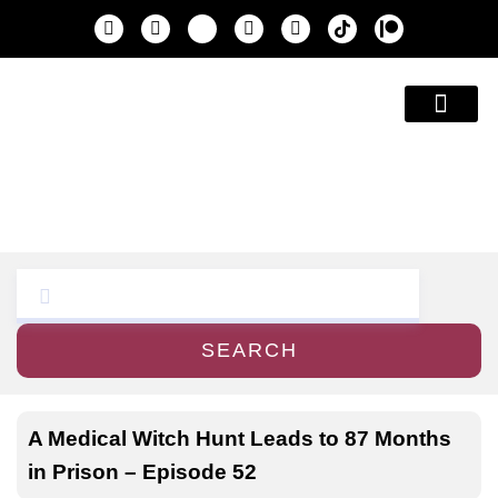
Education & A
SEARCH
A Medical Witch Hunt Leads to 87 Months
in Prison – Episode 52