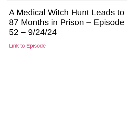
A Medical Witch Hunt Leads to
87 Months in Prison – Episode
52 – 9/24/24
Link to Episode