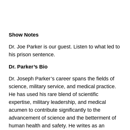
Show Notes
Dr. Joe Parker is our guest. Listen to what led to
his prison sentence.
Dr. Parker’s Bio
Dr. Joseph Parker’s career spans the fields of
science, military service, and medical practice.
He has used his rare blend of scientific
expertise, military leadership, and medical
acumen to contribute significantly to the
advancement of science and the betterment of
human health and safety. He writes as an