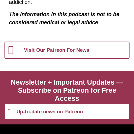
addiction.
The information in this podcast is not to be
considered medical or legal advice
Visit Our Patreon For News
Newsletter + Important Updates —
Subscribe on Patreon for Free
Access
Up-to-date news on Patreon