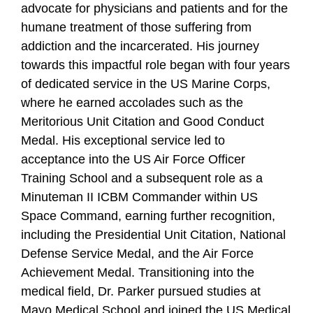
advocate for physicians and patients and for the
humane treatment of those suffering from
addiction and the incarcerated. His journey
towards this impactful role began with four years
of dedicated service in the US Marine Corps,
where he earned accolades such as the
Meritorious Unit Citation and Good Conduct
Medal. His exceptional service led to
acceptance into the US Air Force Officer
Training School and a subsequent role as a
Minuteman II ICBM Commander within US
Space Command, earning further recognition,
including the Presidential Unit Citation, National
Defense Service Medal, and the Air Force
Achievement Medal. Transitioning into the
medical field, Dr. Parker pursued studies at
Mayo Medical School and joined the US Medical