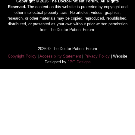
Copyright © 2026 The Doctor-Patient Forum. All Rights
Reserved.
The content on this website is protected by copyright and
other intellectual property laws. No articles, videos, graphics,
research, or other materials may be copied, reproduced, republished,
distributed, or presented as your own without prior written permission
from The Doctor-Patient Forum.
2026 © The Doctor Patient Forum
Copyright Policy
|
Accessibility Statement
|
Privacy Policy
| Website
Designed by
JPG Designs