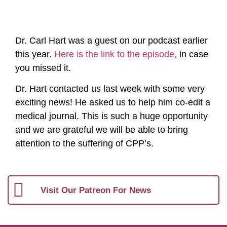
Dr. Carl Hart was a guest on our podcast earlier
this year.
Here is the link to the episode,
in case
you missed it.
Dr. Hart contacted us last week with some very
exciting news! He asked us to help him co-edit a
medical journal. This is such a huge opportunity
and we are grateful we will be able to bring
attention to the suffering of CPP’s.
Visit Our Patreon For News