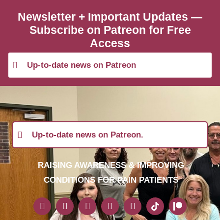
Newsletter + Important Updates —
Subscribe on Patreon for Free
Access
Up-to-date news on Patreon
Up-to-date news on Patreon.
RAISING AWARENESS & IMPROVING
CONDITIONS FOR PAIN PATIENTS