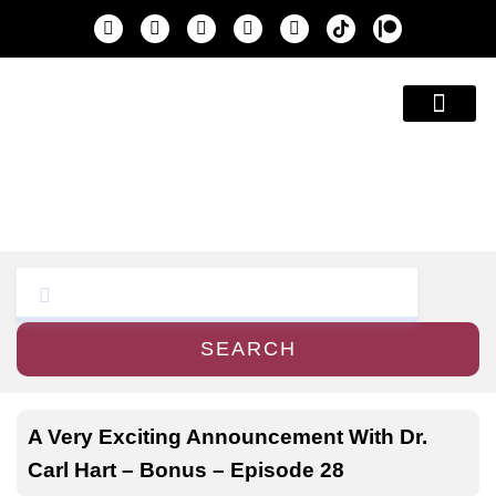
Education & A
SEARCH
A Very Exciting Announcement With Dr.
Carl Hart – Bonus – Episode 28