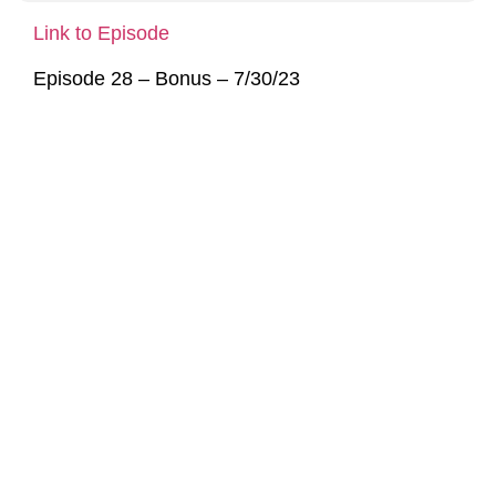
Link to Episode
Episode 28 – Bonus – 7/30/23