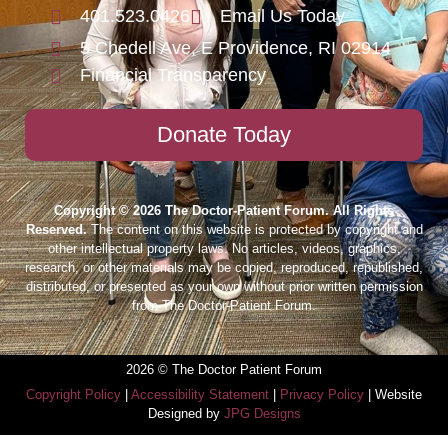
401.523.0426
Email Us Today
5 Chedell Ave, E Providence, RI 02914
Financial Transparency
Donate Today
Copyright © 2026 The Doctor-Patient Forum. All Rights
Reserved.
The content on this website is protected by copyright and
other intellectual property laws. No articles, videos, graphics,
research, or other materials may be copied, reproduced, republished,
distributed, or presented as your own without prior written permission
from The Doctor-Patient Forum.
2026 © The Doctor Patient Forum
Copyright Policy
|
Accessibility Statement
|
Privacy Policy
| Website
Designed by
JPG Designs