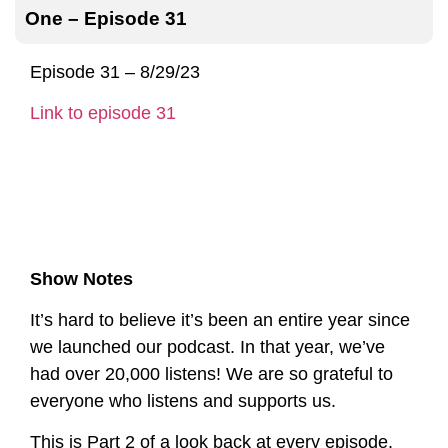
One – Episode 31
Episode 31 – 8/29/23
Link to episode 31
Show Notes
It’s hard to believe it’s been an entire year since
we launched our podcast. In that year, we’ve
had over 20,000 listens! We are so grateful to
everyone who listens and supports us.
This is Part 2 of a look back at every episode.