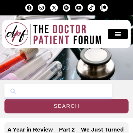
Education & A
SEARCH
A Year in Review – Part 2 – We Just Turned