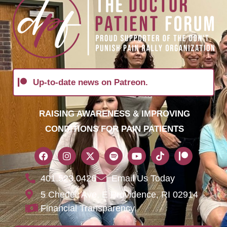
Up-to-date news on Patreon.
RAISING AWARENESS & IMPROVING
CONDITIONS FOR PAIN PATIENTS
401.523.0426
Email Us Today
5 Chedell Ave, E Providence, RI 02914
Financial Transparency