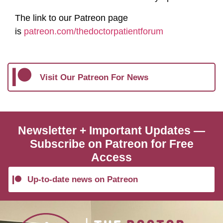
The link to our Patreon page
is
⁠patreon.com/thedoctorpatientforum⁠
Visit Our Patreon For News
Newsletter + Important Updates —
Subscribe on Patreon for Free
Access
Up-to-date news on Patreon