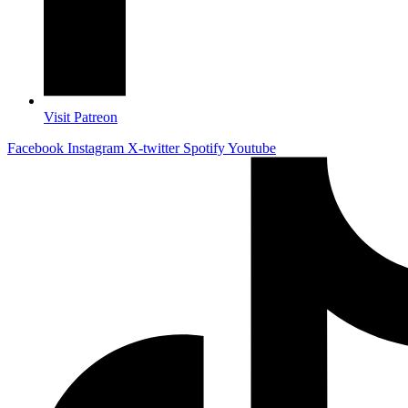
Visit Patreon
Facebook
Instagram
X-twitter
Spotify
Youtube