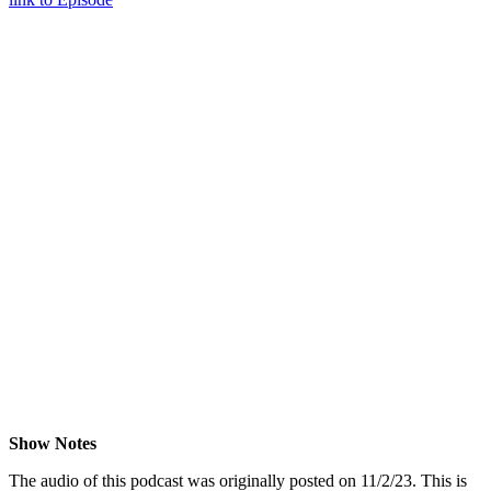
Show Notes
The audio of this podcast was originally posted on 11/2/23. This is