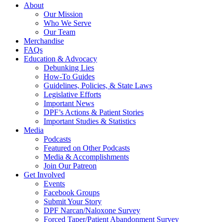
About
Our Mission
Who We Serve
Our Team
Merchandise
FAQs
Education & Advocacy
Debunking Lies
How-To Guides
Guidelines, Policies, & State Laws
Legislative Efforts
Important News
DPF’s Actions & Patient Stories
Important Studies & Statistics
Media
Podcasts
Featured on Other Podcasts
Media & Accomplishments
Join Our Patreon
Get Involved
Events
Facebook Groups
Submit Your Story
DPF Narcan/Naloxone Survey
Forced Taper/Patient Abandonment Survey