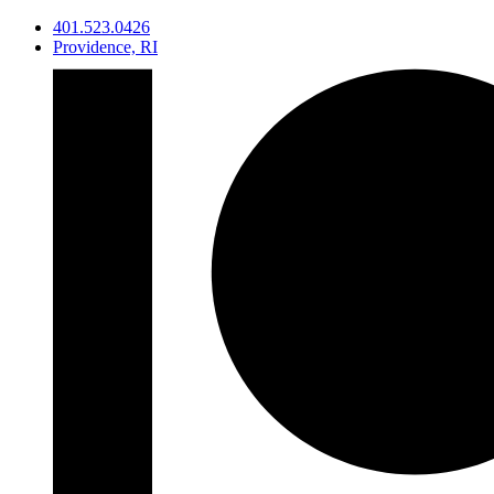
Skip
401.523.0426
to
Providence, RI
content