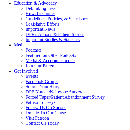
Education & Advocacy
Debunking Lies
How-To Guides
Guidelines, Policies, & State Laws
Legislative Efforts
Important News
DPF’s Actions & Patient Stories
Important Studies & Statistics
Media
Podcasts
Featured on Other Podcasts
Media & Accomplishments
Join Our Patreon
Get Involved
Events
Facebook Groups
Submit Your Story
DPF Narcan/Naloxone Survey
Forced Taper/Patient Abandonment Survey
Patreon Surveys
Follow Us On Socials
Donate To Our Cause
Visit Patreon
Contact Us Today