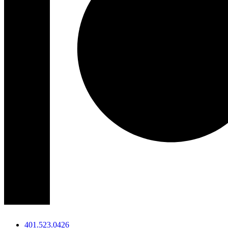
401.523.0426