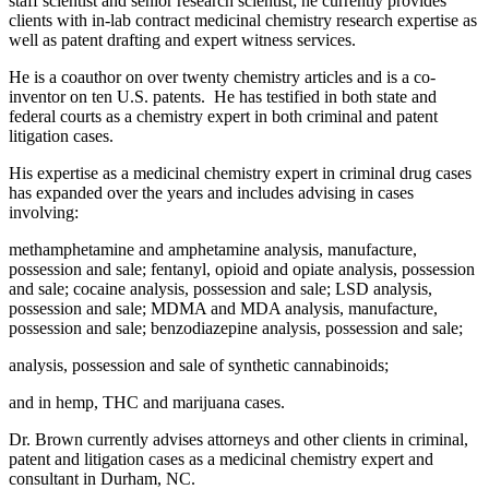
staff scientist and senior research scientist; he currently provides
clients with in-lab contract medicinal chemistry research expertise as
well as patent drafting and expert witness services.
He is a coauthor on over twenty chemistry articles and is a co-
inventor on ten U.S. patents. He has testified in both state and
federal courts as a chemistry expert in both criminal and patent
litigation cases.
His expertise as a medicinal chemistry expert in criminal drug cases
has expanded over the years and includes advising in cases
involving:
methamphetamine and amphetamine analysis, manufacture,
possession and sale; fentanyl, opioid and opiate analysis, possession
and sale; cocaine analysis, possession and sale; LSD analysis,
possession and sale; MDMA and MDA analysis, manufacture,
possession and sale; benzodiazepine analysis, possession and sale;
analysis, possession and sale of synthetic cannabinoids;
and in hemp, THC and marijuana cases.
Dr. Brown currently advises attorneys and other clients in criminal,
patent and litigation cases as a medicinal chemistry expert and
consultant in Durham, NC.