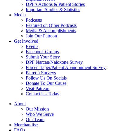
DPF’s Actions & Patient Stories
Important Studies & Statistics
Media
Podcasts
Featured on Other Podcasts
Media & Accomplishments
Join Our Patreon
Get Involved
Events
Facebook Groups
Submit Your Story
DPF Narcan/Naloxone Survey
Forced Taper/Patient Abandonment Survey
Patreon Surveys
Follow Us On Socials
Donate To Our Cause
Visit Patreon
Contact Us Today
About
Our Mission
Who We Serve
Our Team
Merchandise
FAQs