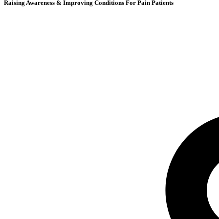
Raising Awareness & Improving Conditions For Pain Patients